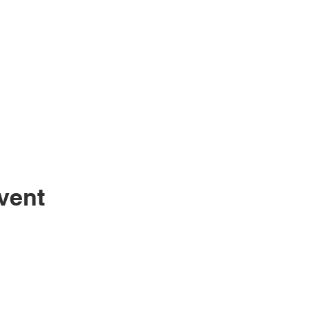
vent
Sugarc