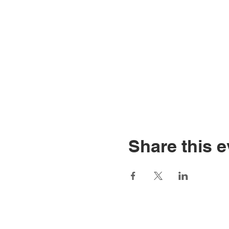
Share this e
Home