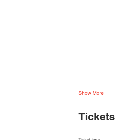
Show More
Tickets
Ticket type