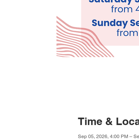
Time & Loca
Sep 05, 2026, 4:00 PM – Se