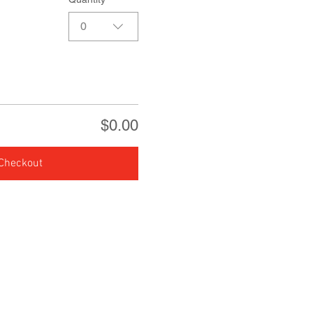
0
$0.00
Checkout