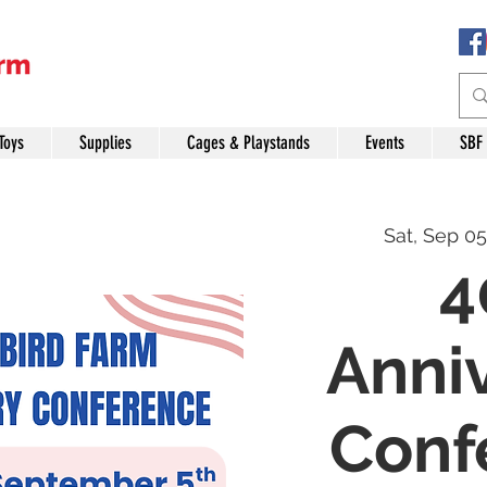
Toys
Supplies
Cages & Playstands
Events
SBF
Sat, Sep 05
4
Anni
Conf