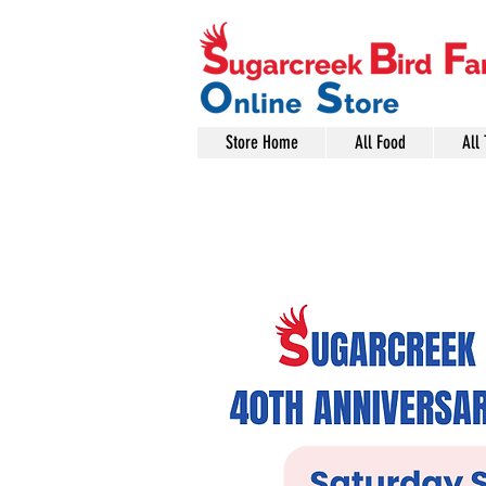
Store Home
All Food
All 