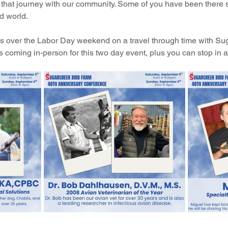
hat journey with our community. Some of you have been there s
d world.
n us over the Labor Day weekend on a travel through time with S
 coming in-person for this two day event, plus you can stop in