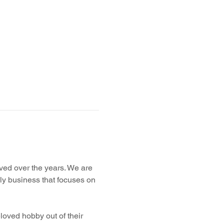
ved over the years. We are 
ly business that focuses on 
loved hobby out of their 