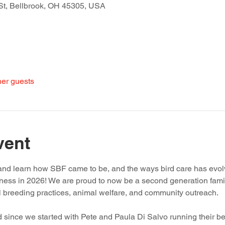
St, Bellbrook, OH 45305, USA
her guests
vent
t and learn how SBF came to be, and the ways bird care has evol
iness in 2026! We are proud to now be a second generation fami
l breeding practices, animal welfare, and community outreach.
 since we started with Pete and Paula Di Salvo running their be