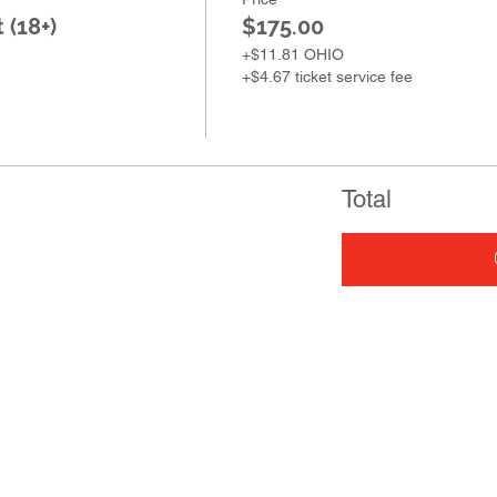
 (18+)
$175.00
+$11.81 OHIO
+$4.67 ticket service fee
Total