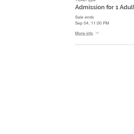
Admission for 1 Adult
Sale ends
Sep 04, 11:00 PM
More info