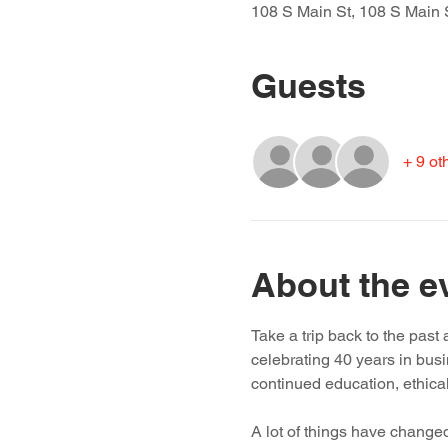
108 S Main St, 108 S Main 
Guests
+ 9 ot
About the e
Take a trip back to the pas
celebrating 40 years in bus
continued education, ethica
A lot of things have changed