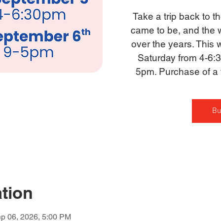
Take a trip back to 
came to be, and the 
over the years. This
Saturday from 4-6:
5pm. Purchase of a t
Bu
tion
p 06, 2026, 5:00 PM