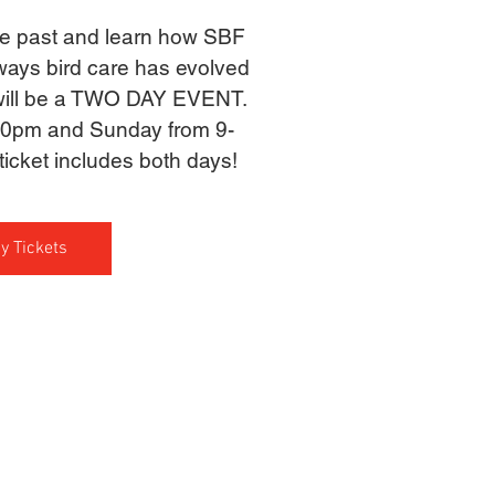
the past and learn how SBF
ways bird care has evolved
 will be a TWO DAY EVENT.
30pm and Sunday from 9-
icket includes both days!
y Tickets