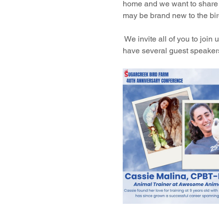
home and we want to share t
may be brand new to the bir
 We invite all of you to joi
have several guest speakers