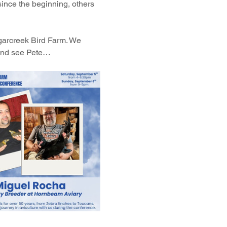
ince the beginning, others 
ugarcreek Bird Farm. We 
 and see Pete…