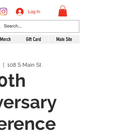
Log In
 Merch
Gift Card
Main Site
  |  
108 S Main St
0th
versary
erence