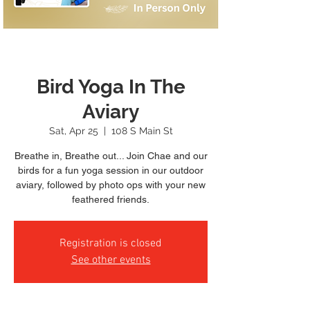
Bird Yoga In The
Aviary
Sat, Apr 25
  |  
108 S Main St
Breathe in, Breathe out... Join Chae and our
birds for a fun yoga session in our outdoor
aviary, followed by photo ops with your new
feathered friends.
Registration is closed
See other events