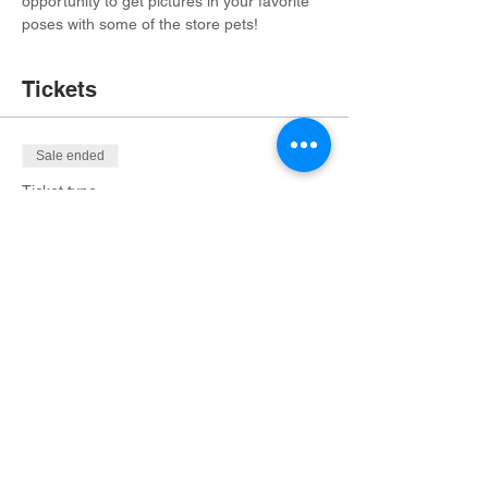
opportunity to get pictures in your favorite 
poses with some of the store pets! 
Tickets
Sale ended
Ticket type
Ticket for 1 Admission
More info
Price
$20.00
+$1.35 OHIO
+$0.53 ticket service fee