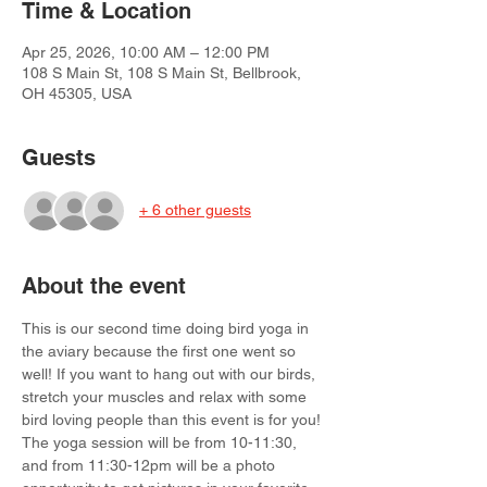
Time & Location
Apr 25, 2026, 10:00 AM – 12:00 PM
108 S Main St, 108 S Main St, Bellbrook,
OH 45305, USA
Guests
+ 6 other guests
About the event
This is our second time doing bird yoga in 
the aviary because the first one went so 
well! If you want to hang out with our birds, 
stretch your muscles and relax with some 
bird loving people than this event is for you! 
The yoga session will be from 10-11:30, 
and from 11:30-12pm will be a photo 