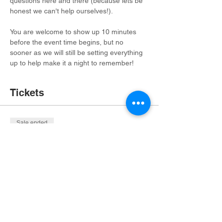
questions here and there (because lets be 
honest we can't help ourselves!). 
You are welcome to show up 10 minutes 
before the event time begins, but no 
sooner as we will still be setting everything 
up to help make it a night to remember!
Tickets
Sale ended
Ticket type
1 Trivia Night Ticket
More info
Price
$20.00
+$1.35 OHIO