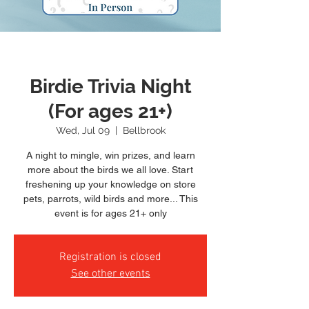
Birdie Trivia Night
(For ages 21+)
Wed, Jul 09
  |  
Bellbrook
A night to mingle, win prizes, and learn
more about the birds we all love. Start
freshening up your knowledge on store
pets, parrots, wild birds and more... This
event is for ages 21+ only
Registration is closed
See other events