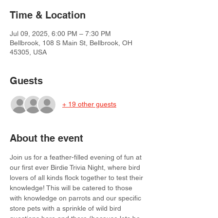
Time & Location
Jul 09, 2025, 6:00 PM – 7:30 PM
Bellbrook, 108 S Main St, Bellbrook, OH
45305, USA
Guests
+ 19 other guests
About the event
Join us for a feather-filled evening of fun at 
our first ever Birdie Trivia Night, where bird 
lovers of all kinds flock together to test their 
knowledge! This will be catered to those 
with knowledge on parrots and our specific 
store pets with a sprinkle of wild bird 