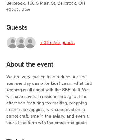
Bellbrook, 108 S Main St, Bellbrook, OH
45305, USA
Guests
+ 33 other guests
About the event
We are very excited to introduce our first 
summer day camp for kids! Learn what bird 
keeping is all about with the SBF staff. We 
will have several sessions throughout the 
afternoon featuring toy making, prepping 
fresh fruits/veggies, wild conservation, a 
parrot craft, time in the aviary, and even a 
tour of the farm with the emus and goats. 