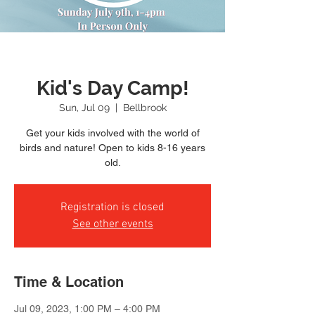
Kid's Day Camp!
Sun, Jul 09
  |  
Bellbrook
Get your kids involved with the world of
birds and nature! Open to kids 8-16 years
old.
Registration is closed
See other events
Time & Location
Jul 09, 2023, 1:00 PM – 4:00 PM