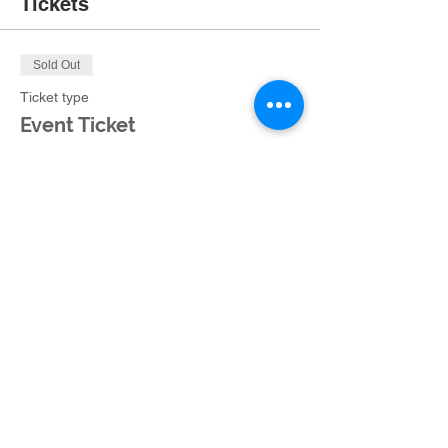
Tickets
Sold Out
Ticket type
Event Ticket
More info
Price
$35.00
+$2.36 Ohio Tax
This event is sold out
Share this event