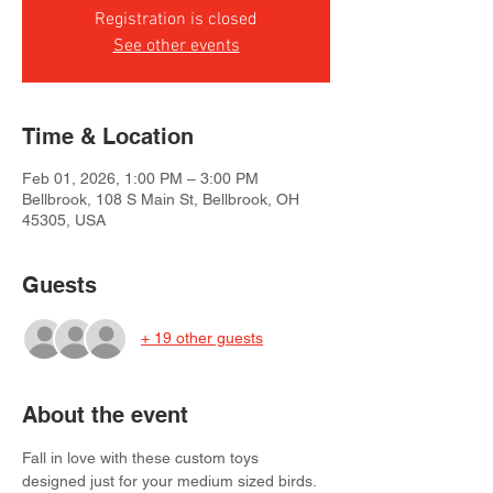
Registration is closed
See other events
Time & Location
Feb 01, 2026, 1:00 PM – 3:00 PM
Bellbrook, 108 S Main St, Bellbrook, OH
45305, USA
Guests
+ 19 other guests
About the event
Fall in love with these custom toys 
designed just for your medium sized birds. 