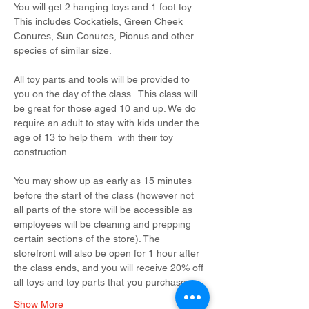
You will get 2 hanging toys and 1 foot toy. 
This includes Cockatiels, Green Cheek 
Conures, Sun Conures, Pionus and other 
species of similar size.
All toy parts and tools will be provided to 
you on the day of the class.  This class will 
be great for those aged 10 and up. We do 
require an adult to stay with kids under the 
age of 13 to help them  with their toy 
construction.
You may show up as early as 15 minutes 
before the start of the class (however not 
all parts of the store will be accessible as 
employees will be cleaning and prepping 
certain sections of the store). The 
storefront will also be open for 1 hour after 
the class ends, and you will receive 20% off 
all toys and toy parts that you purchase…
Show More