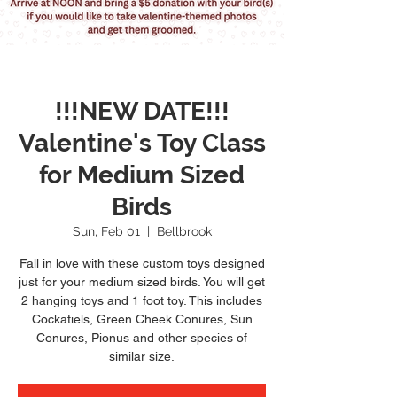
!!!NEW DATE!!!
Valentine's Toy Class
for Medium Sized
Birds
Sun, Feb 01
  |  
Bellbrook
Fall in love with these custom toys designed
just for your medium sized birds. You will get
2 hanging toys and 1 foot toy. This includes
Cockatiels, Green Cheek Conures, Sun
Conures, Pionus and other species of
similar size.