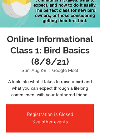
Online Informational
Class 1: Bird Basics
(8/8/21)
Sun, Aug 08
  |  
Google Meet
A look into what it takes to raise a bird and
what you can expect through a lifelong
commitment with your feathered friend.
Registration is Closed
See other events