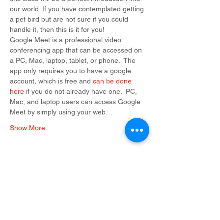
our world. If you have contemplated getting 
a pet bird but are not sure if you could 
handle it, then this is it for you!
Google Meet is a professional video 
conferencing app that can be accessed on 
a PC, Mac, laptop, tablet, or phone.  The 
app only requires you to have a google 
account, which is free and 
can be done 
here
 if you do not already have one.  PC, 
Mac, and laptop users can access Google 
Meet by simply using your web…
Show More
Tickets
Sale ended
Ticket type
Admission