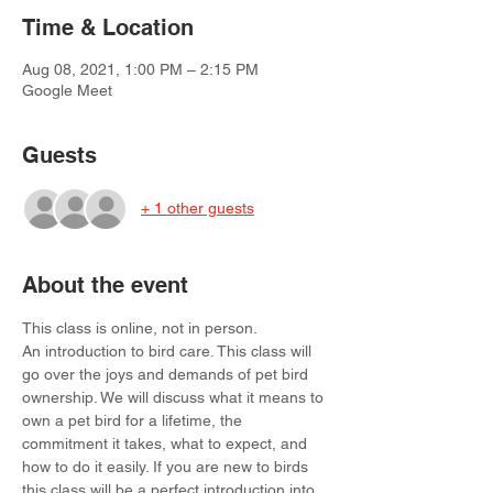
Time & Location
Aug 08, 2021, 1:00 PM – 2:15 PM
Google Meet
Guests
+ 1 other guests
About the event
This class is online, not in person.
An introduction to bird care. This class will 
go over the joys and demands of pet bird 
ownership. We will discuss what it means to 
own a pet bird for a lifetime, the 
commitment it takes, what to expect, and 
how to do it easily. If you are new to birds 
this class will be a perfect introduction into 