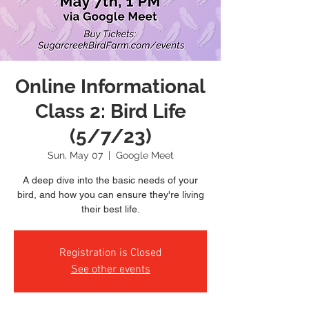
Online Informational
Class 2: Bird Life
(5/7/23)
Sun, May 07
  |  
Google Meet
A deep dive into the basic needs of your
bird, and how you can ensure they're living
their best life.
Registration is Closed
See other events