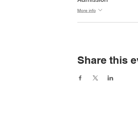
More info
Share this e
Home
Main Website