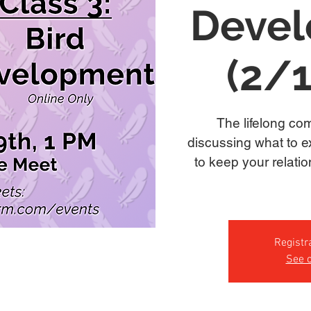
Deve
(2/
The lifelong com
discussing what to e
to keep your relati
Registr
See o