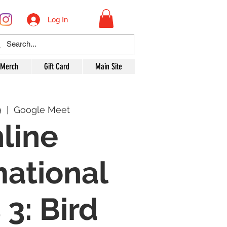
Log In
 Merch
Gift Card
Main Site
9
  |  
Google Meet
line
mational
 3: Bird