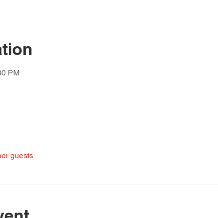
tion
:30 PM
her guests
vent