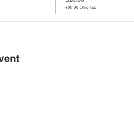
+$0.68 Ohio Tax
vent
Sugarc
108 South M
Bellbrook, 
(937) 848 -
general@Su