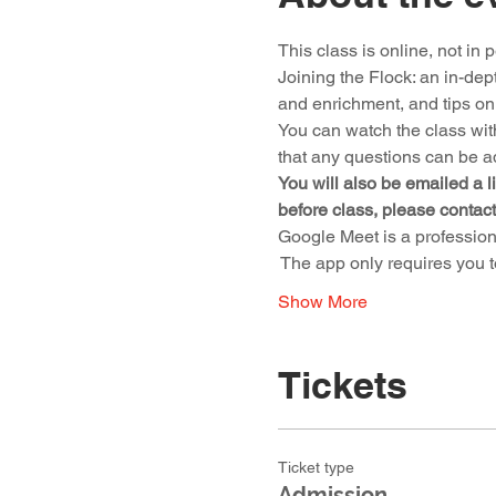
This class is online, not in 
Joining the Flock: an in-depth
and enrichment, and tips on
You can watch the class wit
that any questions can be a
You will also be emailed a li
before class, please contac
Google Meet is a profession
 The app only requires you 
Show More
Tickets
Ticket type
Admission