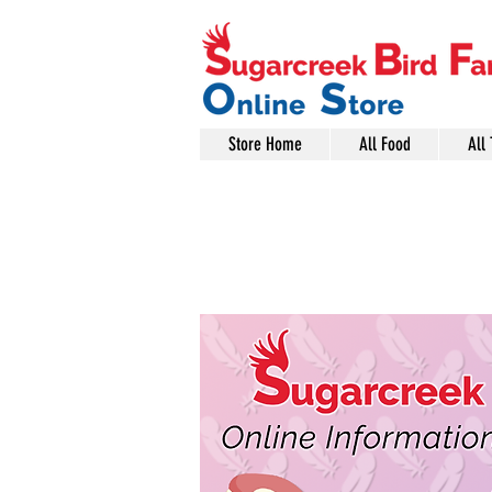
Store Home
All Food
All 