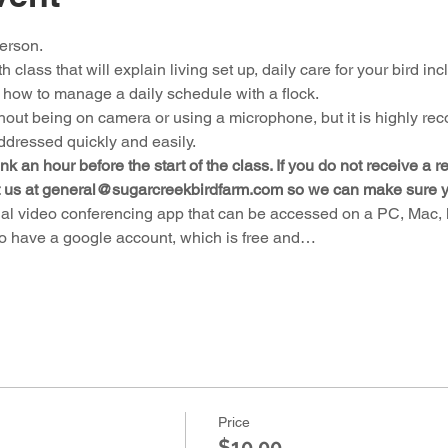
person.
 class that will explain living set up, daily care for your bird incl
 how to manage a daily schedule with a flock.
hout being on camera or using a microphone, but it is highly r
ddressed quickly and easily.
nk an hour before the start of the class. If you do not receive a 
t us at general@sugarcreekbirdfarm.com so we can make sure you 
al video conferencing app that can be accessed on a PC, Mac, la
to have a google account, which is free and…
Price
$10.00