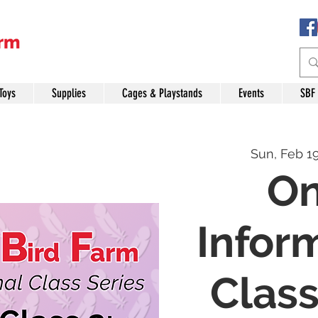
Toys
Supplies
Cages & Playstands
Events
SBF
Sun, Feb 1
On
Infor
Class