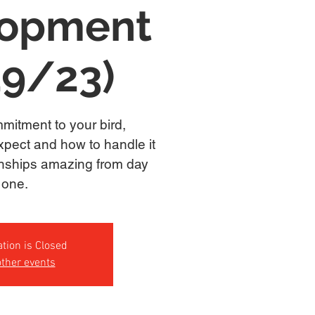
lopment
19/23)
mitment to your bird,
xpect and how to handle it
onships amazing from day
one.
ation is Closed
ther events