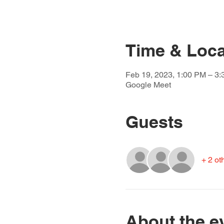
Time & Loca
Feb 19, 2023, 1:00 PM – 3
Google Meet
Guests
+ 2 ot
About the e