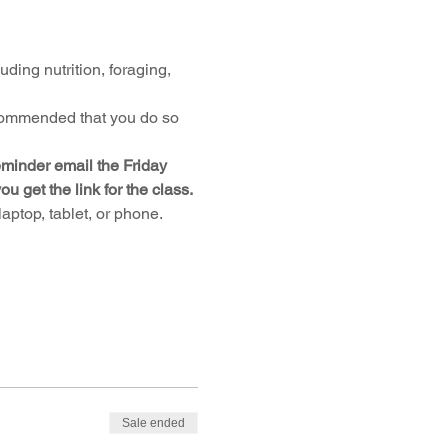
uding nutrition, foraging, 
ecommended that you do so 
reminder email the Friday 
get the link for the class.
ptop, tablet, or phone. 
Sale ended