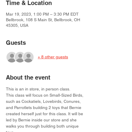
Time & Location
Mar 19, 2023, 1:00 PM – 3:30 PM EDT
Bellbrook, 108 S Main St, Bellbrook, OH
45305, USA
Guests
+ 8 other guests
About the event
This is an in store, in person class.
This class will focus on Small-Sized Birds, 
such as Cockatiels, Lovebirds, Conures, 
and Parrotlets building 2 toys that Bernie 
created herself just for this class. It will be 
led by Bernie inside our store and she 
walks you through building both unique 