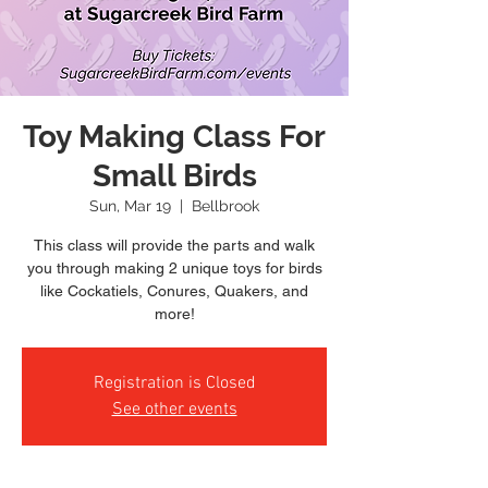
Toy Making Class For
Small Birds
Sun, Mar 19
  |  
Bellbrook
This class will provide the parts and walk
you through making 2 unique toys for birds
like Cockatiels, Conures, Quakers, and
more!
Registration is Closed
See other events