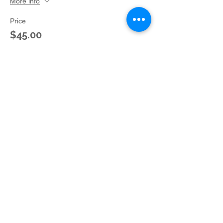
More info
Price
$45.00
+$3.04 Ohio State
Sale ended
Ticket type
Donation Kit for Charlie
Brown
More info
Price
$40.00
+$2.70 Ohio State