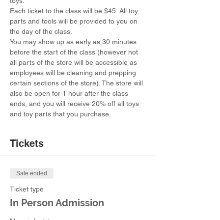
toys.
Each ticket to the class will be $45. All toy 
parts and tools will be provided to you on 
the day of the class.
You may show up as early as 30 minutes 
before the start of the class (however not 
all parts of the store will be accessible as 
employees will be cleaning and prepping 
certain sections of the store). The store will 
also be open for 1 hour after the class 
ends, and you will receive 20% off all toys 
and toy parts that you purchase.
Tickets
Sale ended
Ticket type
In Person Admission