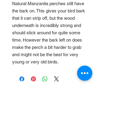
Natural Manzanita perches still have
the bark on. This gives your bird bark
that it can strip off, but the wood
underneath is incredibly strong and
should stick around for quite some
time. However the bark left on does
make the perch a bit harder to grab
and might not be the best for very
young or very old birds.
Related Products