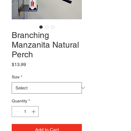
Branching
Manzanita Natural
Perch
Price
$13.99
Size
*
Quantity
*
Add to Cart