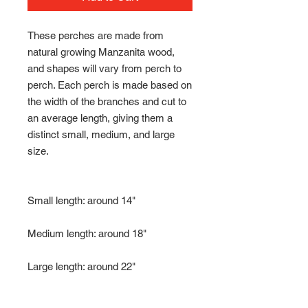
These perches are made from
natural growing Manzanita wood,
and shapes will vary from perch to
perch. Each perch is made based on
the width of the branches and cut to
an average length, giving them a
distinct small, medium, and large
size.
Small length: around 14"
Medium length: around 18"
Large length: around 22"