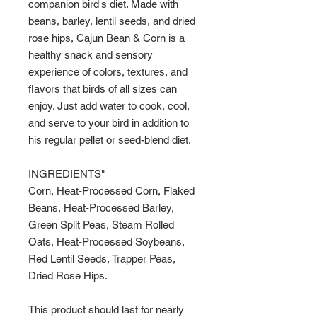
companion bird's diet. Made with
beans, barley, lentil seeds, and dried
rose hips, Cajun Bean & Corn is a
healthy snack and sensory
experience of colors, textures, and
flavors that birds of all sizes can
enjoy. Just add water to cook, cool,
and serve to your bird in addition to
his regular pellet or seed-blend diet.
INGREDIENTS"
Corn, Heat-Processed Corn, Flaked
Beans, Heat-Processed Barley,
Green Split Peas, Steam Rolled
Oats, Heat-Processed Soybeans,
Red Lentil Seeds, Trapper Peas,
Dried Rose Hips.
This product should last for nearly