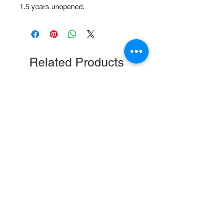
1.5 years unopened.
Related Products
Safflower Gold Cockatiel and
Nutri-Berries Tropical Fru