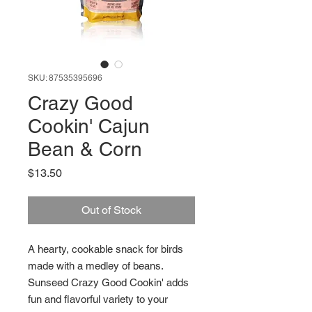
SKU: 87535395696
Crazy Good
Cookin' Cajun
Bean & Corn
Price
$13.50
Out of Stock
A hearty, cookable snack for birds
made with a medley of beans.
Sunseed Crazy Good Cookin' adds
fun and flavorful variety to your