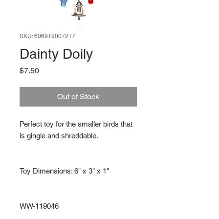
SKU: 606919007217
Dainty Doily
Price
$7.50
Out of Stock
Perfect toy for the smaller birds that
is gingle and shreddable.
Toy Dimensions: 6" x 3" x 1"
WW-119046