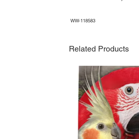
WW-118583
Related Products