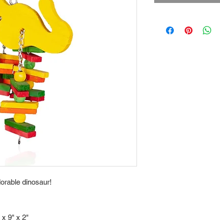
dorable dinosaur!
 x 9" x 2"