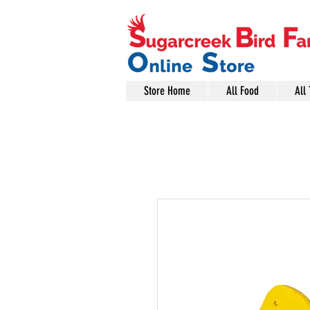
Store Home
All Food
All 