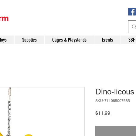
Toys
Supplies
Cages & Playstands
Events
SBF
Dino-licous
SKU: 711085007685
Price
$11.99