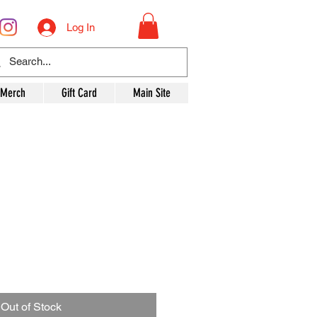
Log In
 Merch
Gift Card
Main Site
Out of Stock