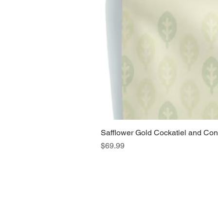
Safflower Gold Cockatiel and Con
Price
$69.99
Home
Main Website