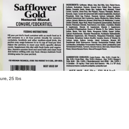
ure, 25 lbs
Quick View
Sugarc
108 South M
Bellbrook, 