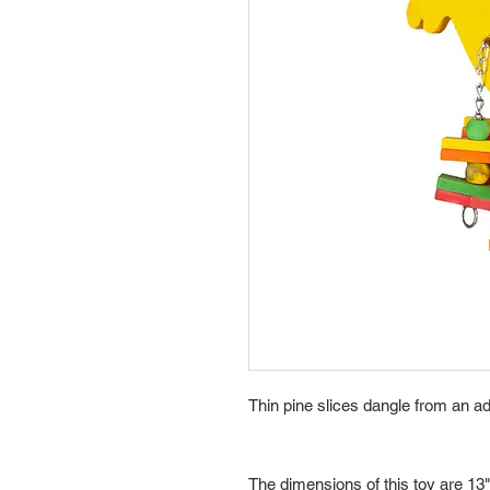
Thin pine slices dangle from an a
The dimensions of this toy are 13"