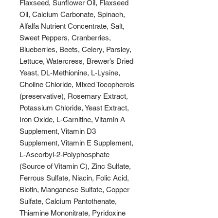
Flaxseed, Sunflower Oil, Flaxseed
Oil, Calcium Carbonate, Spinach,
Alfalfa Nutrient Concentrate, Salt,
Sweet Peppers, Cranberries,
Blueberries, Beets, Celery, Parsley,
Lettuce, Watercress, Brewer’s Dried
Yeast, DL-Methionine, L-Lysine,
Choline Chloride, Mixed Tocopherols
(preservative), Rosemary Extract,
Potassium Chloride, Yeast Extract,
Iron Oxide, L-Carnitine, Vitamin A
Supplement, Vitamin D3
Supplement, Vitamin E Supplement,
L-Ascorbyl-2-Polyphosphate
(Source of Vitamin C), Zinc Sulfate,
Ferrous Sulfate, Niacin, Folic Acid,
Biotin, Manganese Sulfate, Copper
Sulfate, Calcium Pantothenate,
Thiamine Mononitrate, Pyridoxine