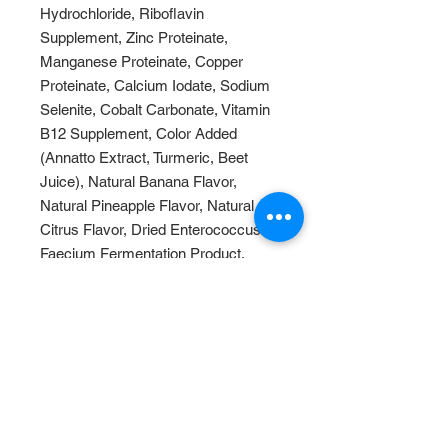
Hydrochloride, Riboflavin
Supplement, Zinc Proteinate,
Manganese Proteinate, Copper
Proteinate, Calcium Iodate, Sodium
Selenite, Cobalt Carbonate, Vitamin
B12 Supplement, Color Added
(Annatto Extract, Turmeric, Beet
Juice), Natural Banana Flavor,
Natural Pineapple Flavor, Natural
Citrus Flavor, Dried Enterococcus
Faecium Fermentation Product,
Dried Lactobacillus Acidophilus
Fermentation Product, Dried
Lactobacillus Casei Fermentation
Product.