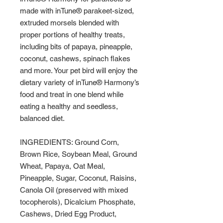
made with inTune® parakeet-sized,
extruded morsels blended with
proper portions of healthy treats,
including bits of papaya, pineapple,
coconut, cashews, spinach flakes
and more. Your pet bird will enjoy the
dietary variety of inTune® Harmony’s
food and treat in one blend while
eating a healthy and seedless,
balanced diet.
INGREDIENTS: Ground Corn,
Brown Rice, Soybean Meal, Ground
Wheat, Papaya, Oat Meal,
Pineapple, Sugar, Coconut, Raisins,
Canola Oil (preserved with mixed
tocopherols), Dicalcium Phosphate,
Cashews, Dried Egg Product,