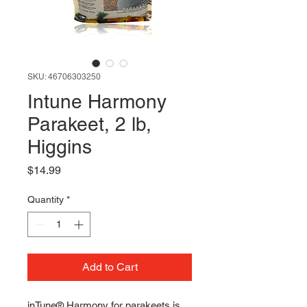
SKU: 46706303250
Intune Harmony
Parakeet, 2 lb,
Higgins
Price
$14.99
Quantity
*
Add to Cart
inTune® Harmony for parakeets is