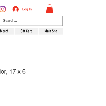
Log In
 Merch
Gift Card
Main Site
er, 17 x 6