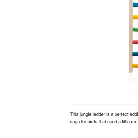
This jungle ladder is a perfect add
cage for birds that need a little m