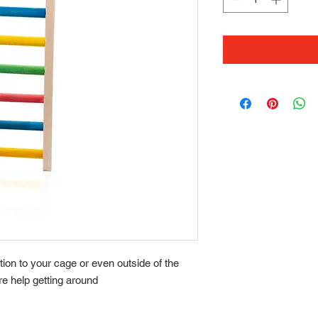
ition to your cage or even outside of the
ore help getting around