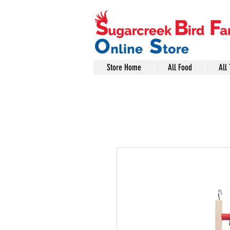
Store Home
All Food
All 