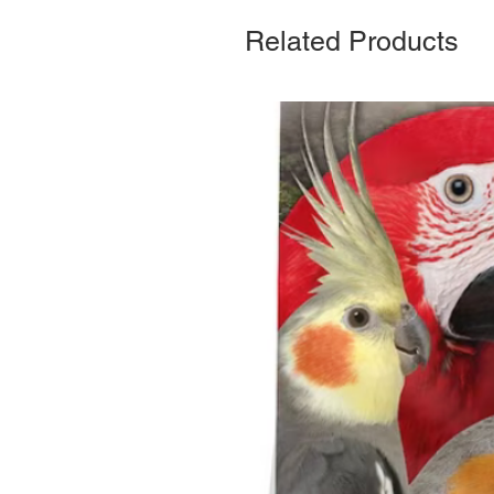
Related Products