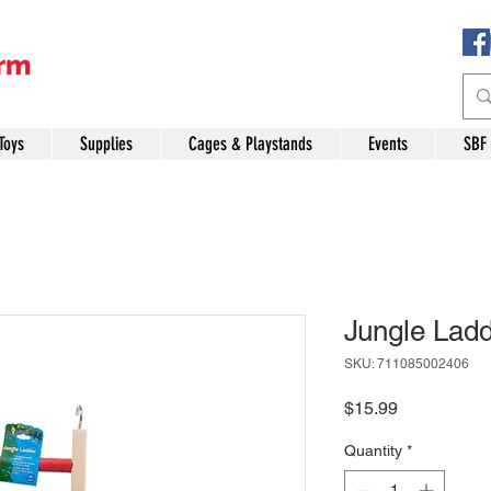
Toys
Supplies
Cages & Playstands
Events
SBF
Jungle Ladd
SKU: 711085002406
Price
$15.99
Quantity
*