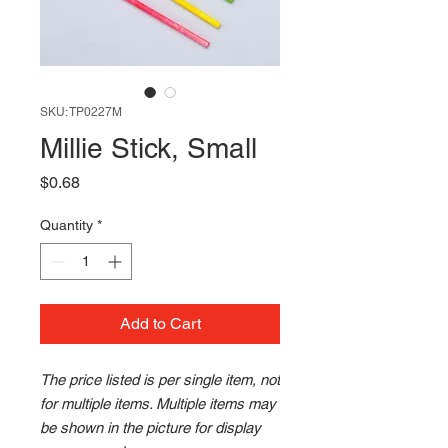
SKU: TP0227M
Millie Stick, Small
Price
$0.68
Quantity
*
Add to Cart
The price listed is per single item, not
for multiple items. Multiple items may
be shown in the picture for display