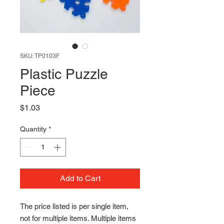
SKU: TP0103F
Plastic Puzzle
Piece
Price
$1.03
Quantity
*
Add to Cart
The price listed is per single item, 
not for multiple items. Multiple items 