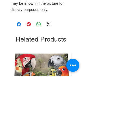
may be shown in the picture for 
display purposes only.
Related Products