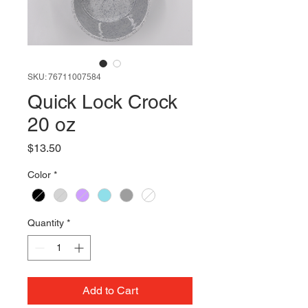
SKU: 76711007584
Quick Lock Crock
20 oz
Price
$13.50
Color
*
Quantity
*
Add to Cart