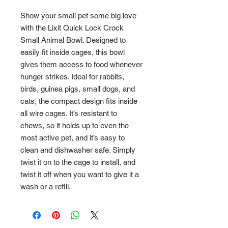
Show your small pet some big love
with the Lixit Quick Lock Crock
Small Animal Bowl. Designed to
easily fit inside cages, this bowl
gives them access to food whenever
hunger strikes. Ideal for rabbits,
birds, guinea pigs, small dogs, and
cats, the compact design fits inside
all wire cages. It’s resistant to
chews, so it holds up to even the
most active pet, and it’s easy to
clean and dishwasher safe. Simply
twist it on to the cage to install, and
twist it off when you want to give it a
wash or a refill.