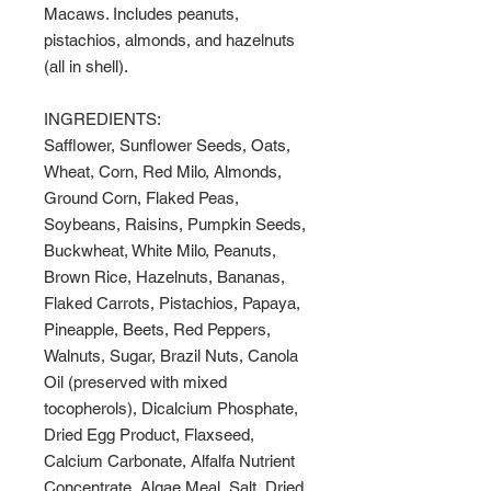
Macaws. Includes peanuts,
pistachios, almonds, and hazelnuts
(all in shell).
INGREDIENTS:
Safflower, Sunflower Seeds, Oats,
Wheat, Corn, Red Milo, Almonds,
Ground Corn, Flaked Peas,
Soybeans, Raisins, Pumpkin Seeds,
Buckwheat, White Milo, Peanuts,
Brown Rice, Hazelnuts, Bananas,
Flaked Carrots, Pistachios, Papaya,
Pineapple, Beets, Red Peppers,
Walnuts, Sugar, Brazil Nuts, Canola
Oil (preserved with mixed
tocopherols), Dicalcium Phosphate,
Dried Egg Product, Flaxseed,
Calcium Carbonate, Alfalfa Nutrient
Concentrate, Algae Meal, Salt, Dried