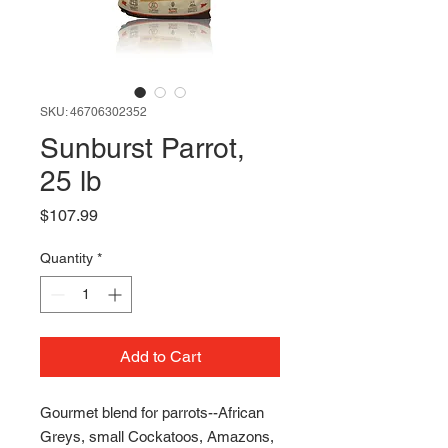
SKU: 46706302352
Sunburst Parrot,
25 lb
Price
$107.99
Quantity
*
Add to Cart
Gourmet blend for parrots--African
Greys, small Cockatoos, Amazons,