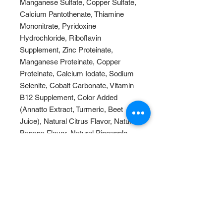
Manganese Sulfate, Copper Sulfate,
Calcium Pantothenate, Thiamine
Mononitrate, Pyridoxine
Hydrochloride, Riboflavin
Supplement, Zinc Proteinate,
Manganese Proteinate, Copper
Proteinate, Calcium Iodate, Sodium
Selenite, Cobalt Carbonate, Vitamin
B12 Supplement, Color Added
(Annatto Extract, Turmeric, Beet
Juice), Natural Citrus Flavor, Natural
Banana Flavor, Natural Pineapple
Flavor.
This product should last for nearly
1.5 years unopened.