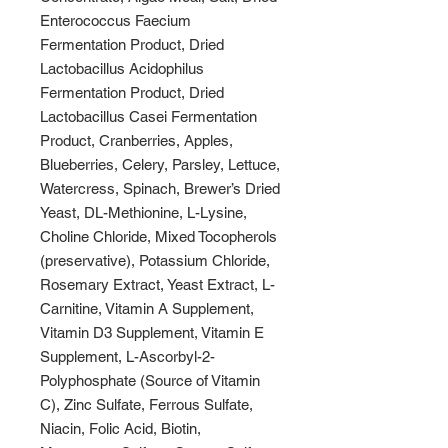
Enterococcus Faecium
Fermentation Product, Dried
Lactobacillus Acidophilus
Fermentation Product, Dried
Lactobacillus Casei Fermentation
Product, Cranberries, Apples,
Blueberries, Celery, Parsley, Lettuce,
Watercress, Spinach, Brewer’s Dried
Yeast, DL-Methionine, L-Lysine,
Choline Chloride, Mixed Tocopherols
(preservative), Potassium Chloride,
Rosemary Extract, Yeast Extract, L-
Carnitine, Vitamin A Supplement,
Vitamin D3 Supplement, Vitamin E
Supplement, L-Ascorbyl-2-
Polyphosphate (Source of Vitamin
C), Zinc Sulfate, Ferrous Sulfate,
Niacin, Folic Acid, Biotin,