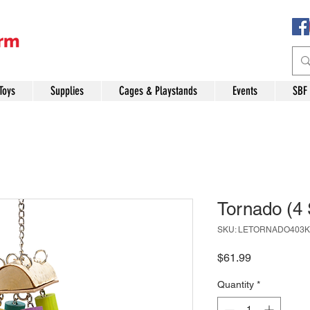
Toys
Supplies
Cages & Playstands
Events
SBF
Tornado (4 
SKU: LETORNADO403K
Price
$61.99
Quantity
*