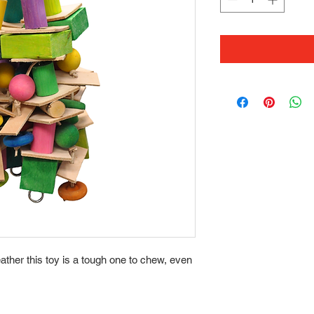
her this toy is a tough one to chew, even