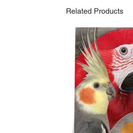
Related Products