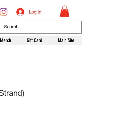
Log In
 Merch
Gift Card
Main Site
Strand)