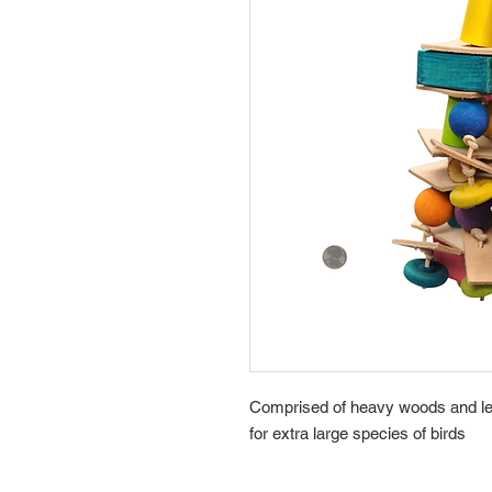
Comprised of heavy woods and leat
for extra large species of birds