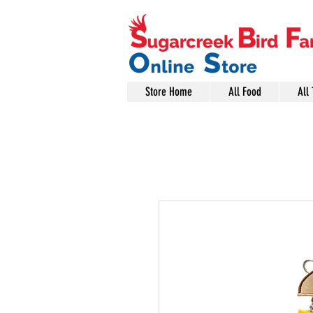
Store Home
All Food
All 