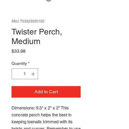
SKU: 753323505102
Twister Perch,
Medium
Price
$33.98
Quantity
*
Add to Cart
Dimensions: 9.5" x 2" x 2" This
concrete perch helps the best in
keeping toenails trimmed with its
twists and curves. Remember to use