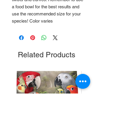
a food bowl for the best results and
use the recommended size for your
species! Color varies
Related Products