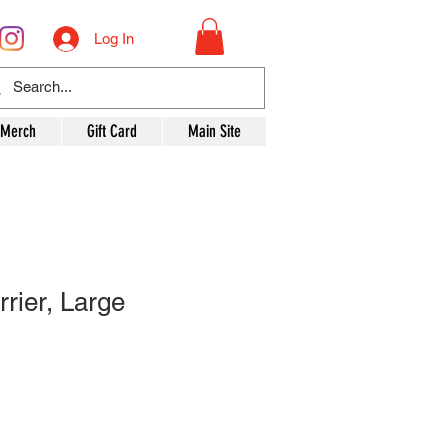
Log In
 Merch
Gift Card
Main Site
rier, Large