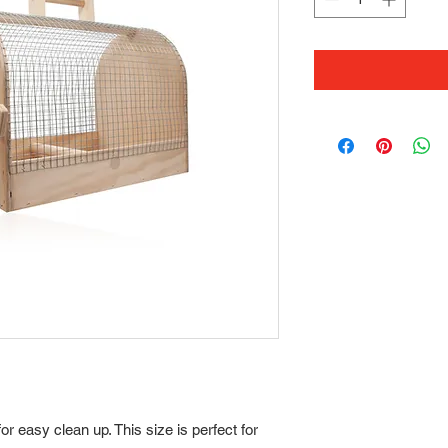
for easy clean up. This size is perfect for