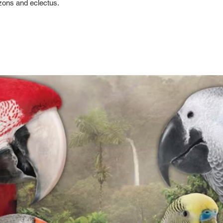
ons and eclectus.