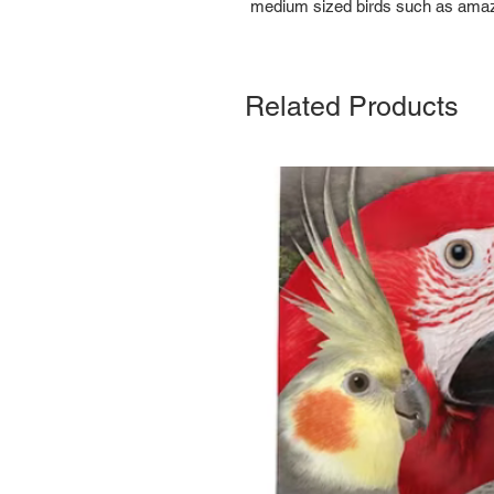
medium sized birds such as amaz
Related Products