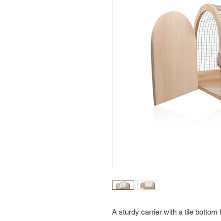
A sturdy carrier with a tile bottom 