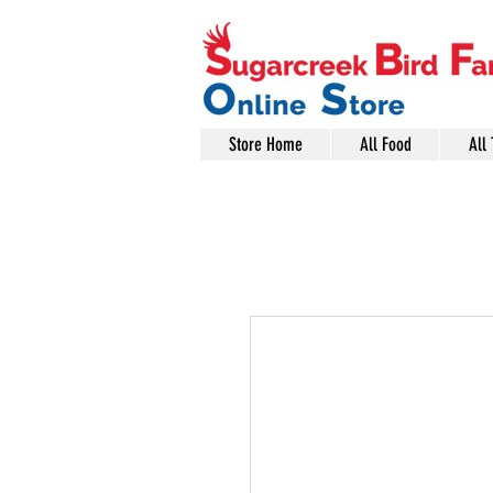
Store Home
All Food
All 