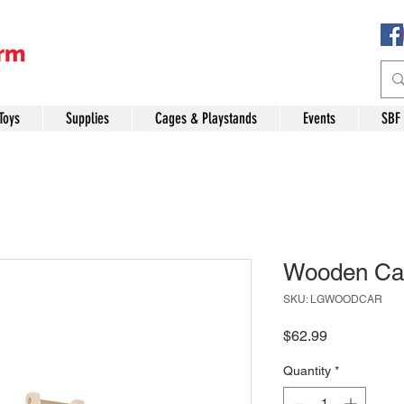
Toys
Supplies
Cages & Playstands
Events
SBF
Wooden Car
SKU: LGWOODCAR
Price
$62.99
Quantity
*