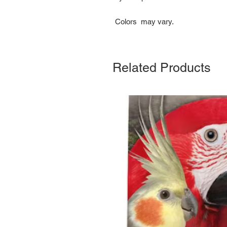
Colors may vary.
Related Products