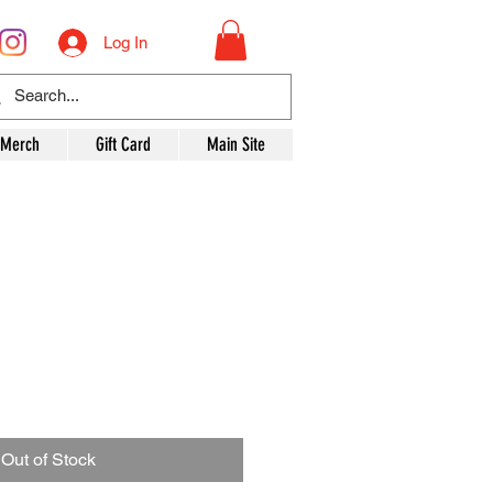
Log In
 Merch
Gift Card
Main Site
Out of Stock