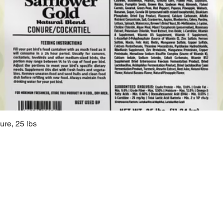
ure, 25 lbs
Quick View
Sugarc
108 South M
Bellbrook, 
(937) 848 -
general@Su