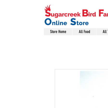
Store Home
All Food
All 