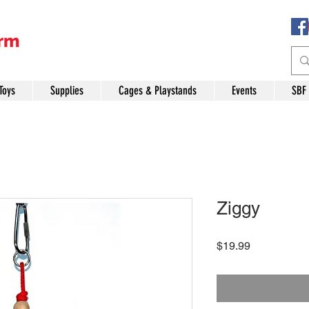
Toys
Supplies
Cages & Playstands
Events
SBF
Ziggy
Price
$19.99