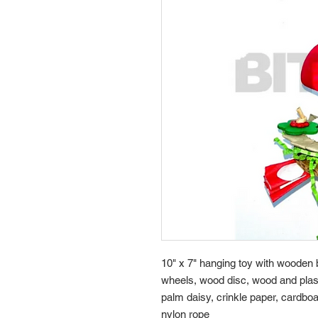
10" x 7" hanging toy with woode
wheels, wood disc, wood and plast
palm daisy, crinkle paper, cardboa
nylon rope