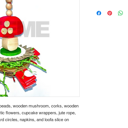
n beads, wooden mushroom, corks, wooden
ic flowers, cupcake wrappers, jute rope,
rd circles, napkins, and loofa slice on