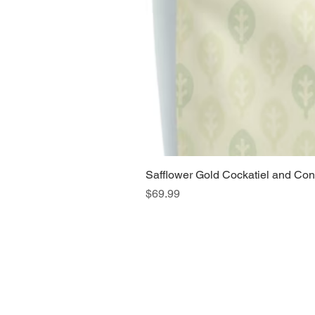
Safflower Gold Cockatiel and Con
Price
$69.99
Home
Main Website