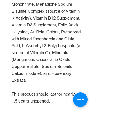
Mononitrate, Menadione Sodium
Bisulfite Complex (source of Vitamin
K Activity), Vitamin B12 Supplement,
Vitamin D3 Supplement, Folic Acid),
L-Lysine, Artificial Colors, Preserved
with Mixed Tocopherols and Citric
Acid, L-Ascorbyl-2-Polyphosphate (a
source of Vitamin C), Minerals
(Manganous Oxide, Zinc Oxide,
Copper Sulfate, Sodium Selenite,
Calcium Iodate), and Rosemary
Extract.
This product should last for nearly
1.5 years unopened.