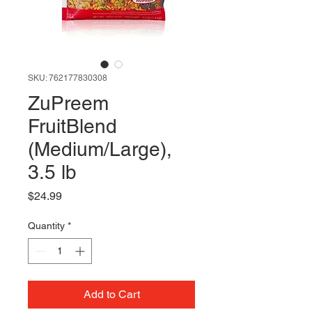
SKU: 762177830308
ZuPreem
FruitBlend
(Medium/Large),
3.5 lb
Price
$24.99
Quantity
*
Add to Cart