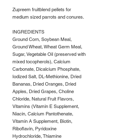
Zupreem fruitblend pellets for
medium sized parrots and conures.
INGREDIENTS
Ground Corn, Soybean Meal,
Ground Wheat, Wheat Germ Meal,
Sugar, Vegetable Oil (preserved with
mixed tocopherols), Calcium
Carbonate, Dicalcium Phosphate,
Iodized Salt, DL-Methionine, Dried
Bananas, Dried Oranges, Dried
Apples, Dried Grapes, Choline
Chloride, Natural Fruit Flavors,
Vitamins (Vitamin E Supplement,
Niacin, Calcium Pantothenate,
Vitamin A Supplement, Biotin,
Riboflavin, Pyridoxine
Hydrochloride, Thiamine