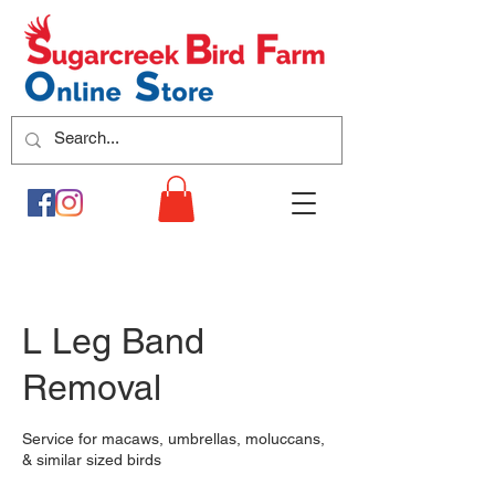
L Leg Band
Removal
Service for macaws, umbrellas, moluccans,
& similar sized birds