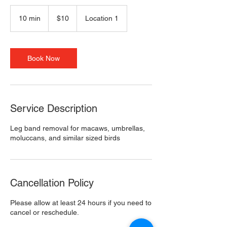
10
US
10 min
1
$10
Location 1
dollars
0
m
i
n
Book Now
Service Description
Leg band removal for macaws, umbrellas,
moluccans, and similar sized birds
Cancellation Policy
Please allow at least 24 hours if you need to
cancel or reschedule.