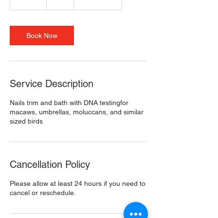
0
m
i
n
Book Now
Service Description
Nails trim and bath with DNA testingfor
macaws, umbrellas, moluccans, and similar
sized birds
Cancellation Policy
Please allow at least 24 hours if you need to
cancel or reschedule.