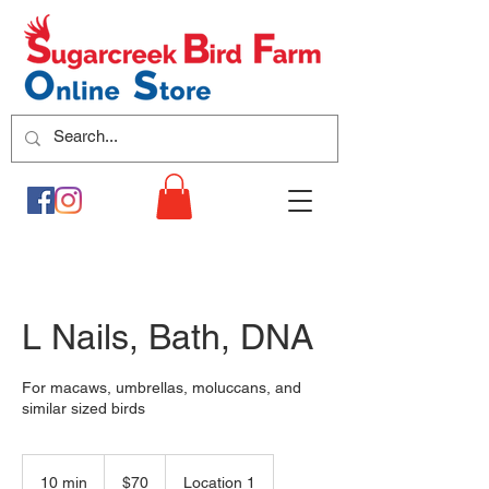
L Nails, Bath, DNA
For macaws, umbrellas, moluccans, and
similar sized birds
70
US
10 min
1
$70
Location 1
dollars