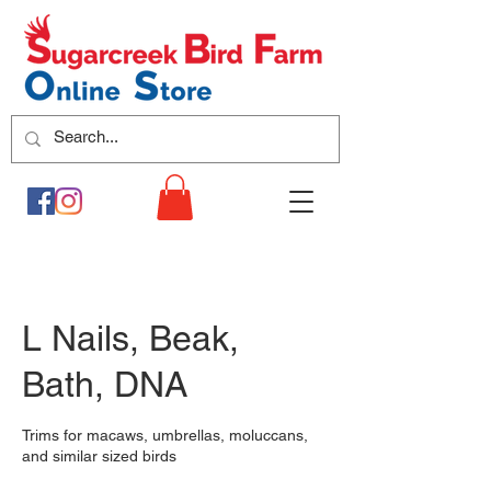
L Nails, Beak,
Bath, DNA
Trims for macaws, umbrellas, moluccans,
and similar sized birds