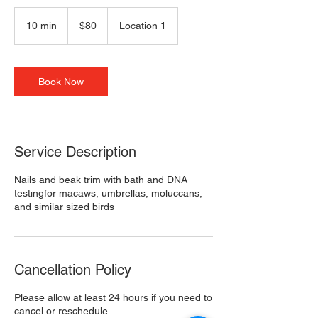
80
US
10 min
1
$80
Location 1
dollars
0
m
i
n
Book Now
Service Description
Nails and beak trim with bath and DNA
testingfor macaws, umbrellas, moluccans,
and similar sized birds
Cancellation Policy
Please allow at least 24 hours if you need to
cancel or reschedule.