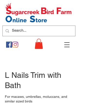
L Nails Trim with
Bath
For macaws, umbrellas, moluccans, and
similar sized birds