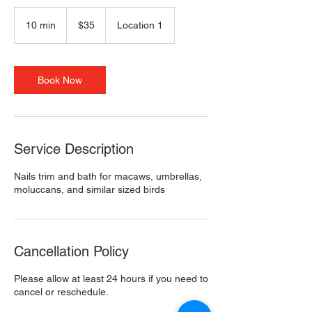
35
US
10 min
1
$35
Location 1
dollars
0
m
i
n
Book Now
Service Description
Nails trim and bath for macaws, umbrellas,
moluccans, and similar sized birds
Cancellation Policy
Please allow at least 24 hours if you need to
cancel or reschedule.