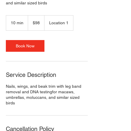
and similar sized birds
98
US
10 min
1
$98
Location 1
dollars
0
m
i
n
Book Now
Service Description
Nails, wings, and beak trim with leg band
removal and DNA testingfor macaws,
umbrellas, moluccans, and similar sized
birds
Cancellation Policy