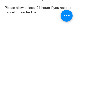
Please allow at least 24 hours if you need to
cancel or reschedule.
Contact Details
USA
Home
Main Website
Sugarcreek Bird Farm
108 South Main St,
Bellbrook, OH, 45305
(937) 848 - 4819