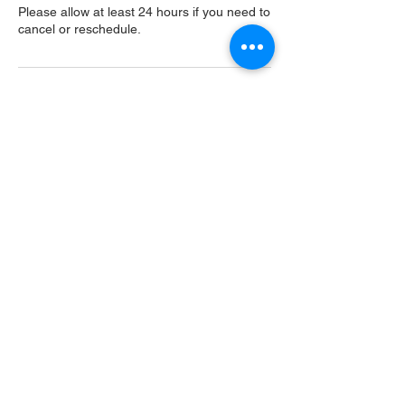
Please allow at least 24 hours if you need to
cancel or reschedule.
Contact Details
USA
Home
Main Website
Sugarcreek Bird Farm
108 South Main St,
Bellbrook, OH, 45305
(937) 848 - 4819
general@SugarcreekBirdFarm.com