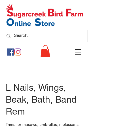
L Nails, Wings,
Beak, Bath, Band
Rem
Trims for macaws, umbrellas, moluccans,