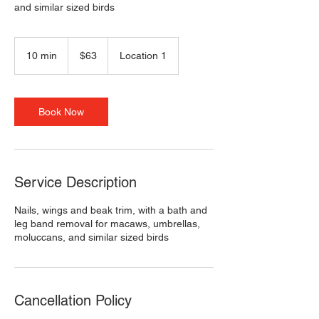
and similar sized birds
63
US
10 min
1
$63
Location 1
dollars
0
m
i
n
Book Now
Service Description
Nails, wings and beak trim, with a bath and
leg band removal for macaws, umbrellas,
moluccans, and similar sized birds
Cancellation Policy