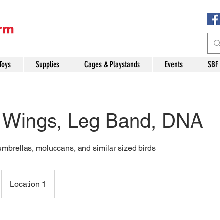
Toys
Supplies
Cages & Playstands
Events
SBF
, Wings, Leg Band, DNA
umbrellas, moluccans, and similar sized birds
Location 1