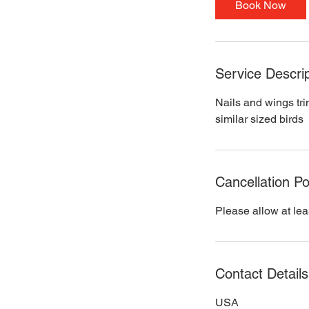
Book Now
n
Service Descrip
Nails and wings tr
similar sized birds
Cancellation Po
Please allow at lea
Contact Details
USA