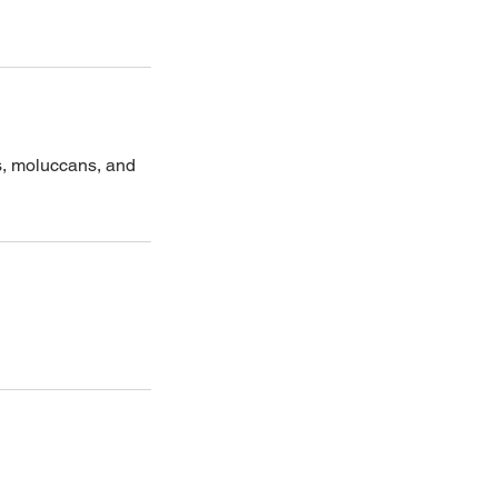
s, moluccans, and