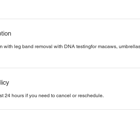
tion
im with leg band removal with DNA testingfor macaws, umbrella
licy
st 24 hours if you need to cancel or reschedule.