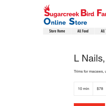
Store Home
All Food
All 
L Nails
Trims for macaws, 
78
US
10 min
1
$78
dollars
0
m
i