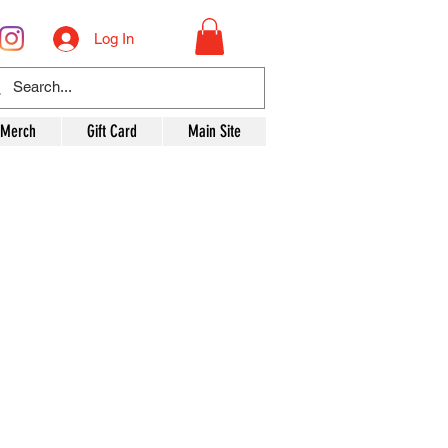
Log In
 Merch
Gift Card
Main Site