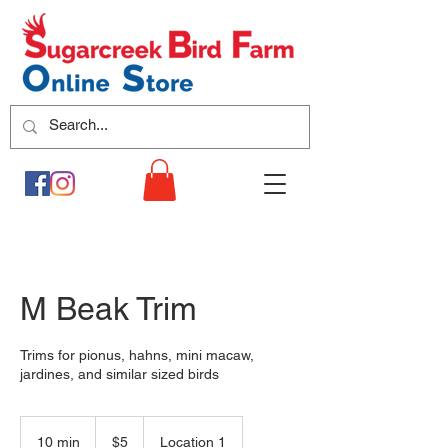
M Beak Trim
Trims for pionus, hahns, mini macaw,
jardines, and similar sized birds
5
US
10 min
1
$5
Location 1
dollars