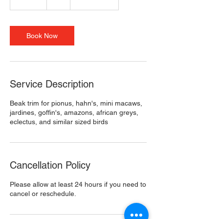
0
m
i
n
Book Now
Service Description
Beak trim for pionus, hahn's, mini macaws,
jardines, goffin's, amazons, african greys,
eclectus, and similar sized birds
Cancellation Policy
Please allow at least 24 hours if you need to
cancel or reschedule.