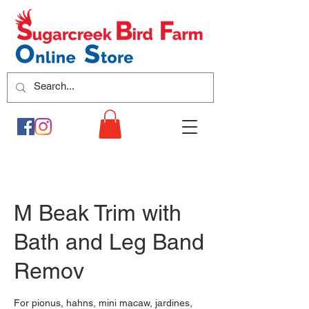
M Beak Trim with
Bath and Leg Band
Remov
For pionus, hahns, mini macaw, jardines,