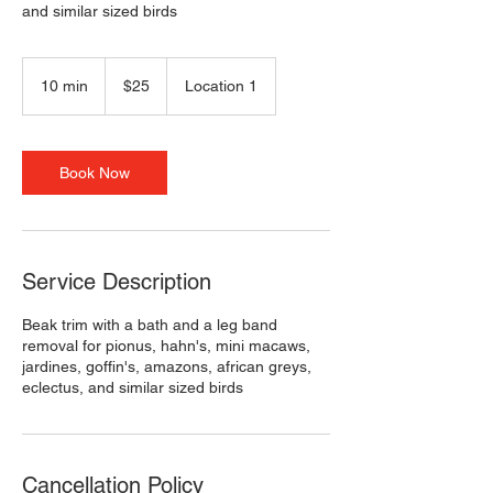
and similar sized birds
25
US
10 min
1
$25
Location 1
dollars
0
m
i
n
Book Now
Service Description
Beak trim with a bath and a leg band
removal for pionus, hahn's, mini macaws,
jardines, goffin's, amazons, african greys,
eclectus, and similar sized birds
Cancellation Policy