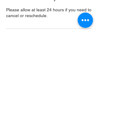
Please allow at least 24 hours if you need to
cancel or reschedule.
Contact Details
USA
Home
Main Website
Sugarcreek Bird Farm
108 South Main St,
Bellbrook, OH, 45305
(937) 848 - 4819