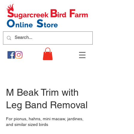
M Beak Trim with
Leg Band Removal
For pionus, hahns, mini macaw, jardines,
and similar sized birds