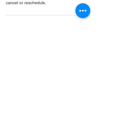
cancel or reschedule.
Contact Details
USA
Home
Main Website
Sugarcreek Bird Farm
108 South Main St,
Bellbrook, OH, 45305
(937) 848 - 4819
general@SugarcreekBirdFarm.com
©2026 by Sugarcreek Bird Farm, Inc.