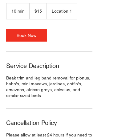
15
US
10 min
1
$15
Location 1
dollars
0
m
i
n
Book Now
Service Description
Beak trim and leg band removal for pionus,
hahn's, mini macaws, jardines, goffin's,
amazons, african greys, eclectus, and
similar sized birds
Cancellation Policy
Please allow at least 24 hours if you need to