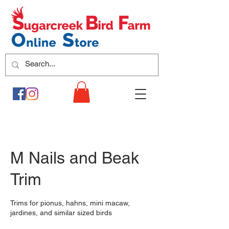
M Nails and Beak
Trim
Trims for pionus, hahns, mini macaw,
jardines, and similar sized birds