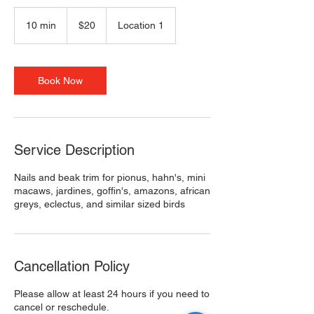
20
US
10 min
1
$20
Location 1
dollars
0
m
i
n
Book Now
Service Description
Nails and beak trim for pionus, hahn's, mini
macaws, jardines, goffin's, amazons, african
greys, eclectus, and similar sized birds
Cancellation Policy
Please allow at least 24 hours if you need to
cancel or reschedule.