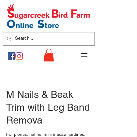
M Nails & Beak
Trim with Leg Band
Remova
For pionus, hahns, mini macaw, jardines,