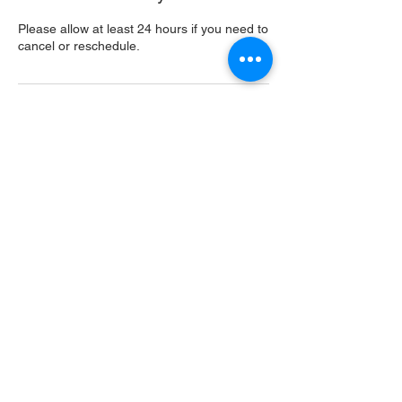
Please allow at least 24 hours if you need to
cancel or reschedule.
Contact Details
USA
Home
Main Website
Sugarcreek Bird Farm
108 South Main St,
Bellbrook, OH, 45305
(937) 848 - 4819