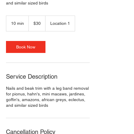
and similar sized birds
30
US
10 min
1
$30
Location 1
dollars
0
m
i
n
Book Now
Service Description
Nails and beak trim with a leg band removal
for pionus, hahn's, mini macaws, jardines,
goffin's, amazons, african greys, eclectus,
and similar sized birds
Cancellation Policy