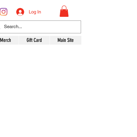
Log In
 Merch
Gift Card
Main Site