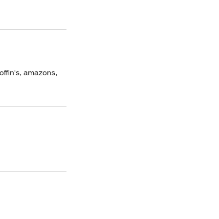
offin's, amazons,