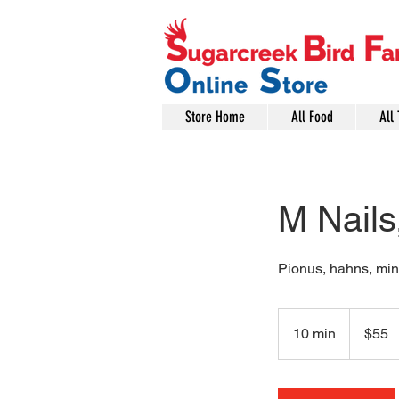
Store Home
All Food
All 
M Nails
Pionus, hahns, mini
55
US
10 min
1
$55
dollars
0
m
i