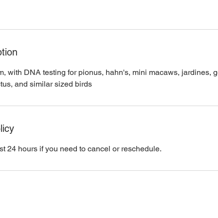
tion
m, with DNA testing for pionus, hahn's, mini macaws, jardines, g
tus, and similar sized birds
licy
st 24 hours if you need to cancel or reschedule.