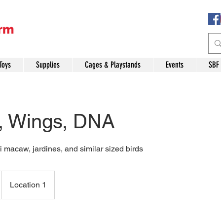
Toys
Supplies
Cages & Playstands
Events
SBF
, Wings, DNA
 macaw, jardines, and similar sized birds
Location 1