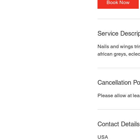
Book Now
n
Service Descrip
Nails and wings tri
african greys, eclec
Cancellation Po
Please allow at lea
Contact Details
USA