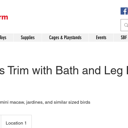
Toys
Supplies
Cages & Playstands
Events
SBF
 Trim with Bath and Leg
mini macaw, jardines, and similar sized birds
Location 1