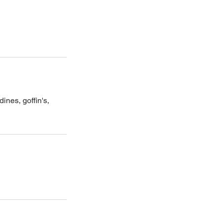
ines, goffin's,