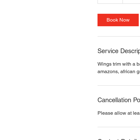
0
m
i
Book Now
n
Service Descrip
Wings trim with a b
amazons, african gr
Cancellation Po
Please allow at lea