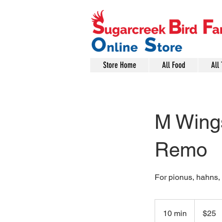
Store Home
All Food
All 
M Wings
Remo
For pionus, hahns, 
25
US
10 min
1
$25
dollars