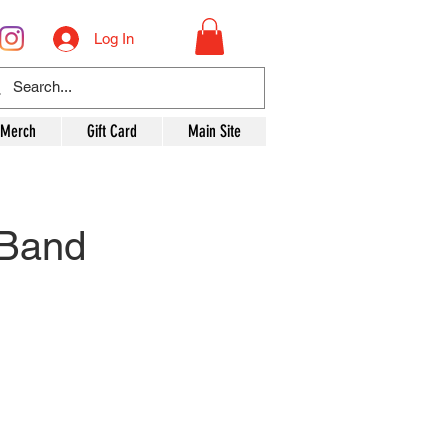
Log In
 Merch
Gift Card
Main Site
 Band