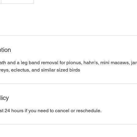
tion
ath and a leg band removal for pionus, hahn's, mini macaws, jard
eys, eclectus, and similar sized birds
licy
st 24 hours if you need to cancel or reschedule.