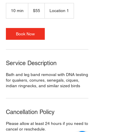
55
US
10 min
1
$55
Location 1
dollars
0
m
i
n
Book Now
Service Description
Bath and leg band removal with DNA testing
for quakers, conures, senegals, ciques,
indian ringnecks, and similar sized birds
Cancellation Policy
Please allow at least 24 hours if you need to
cancel or reschedule.