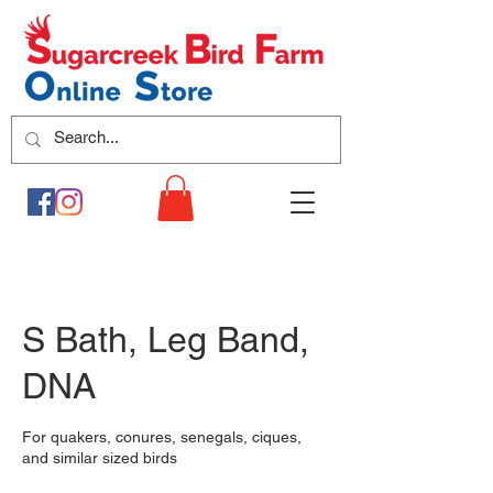
S Bath, Leg Band,
DNA
For quakers, conures, senegals, ciques,
and similar sized birds