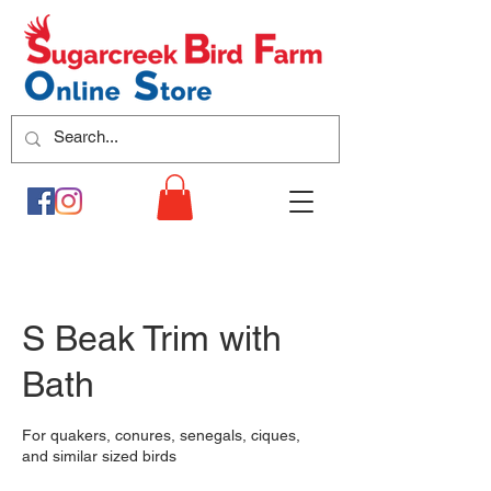
S Beak Trim with
Bath
For quakers, conures, senegals, ciques,
and similar sized birds