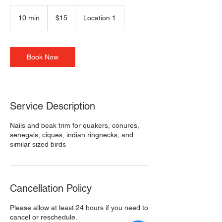
15
US
10 min
1
$15
Location 1
dollars
0
m
i
n
Book Now
Service Description
Nails and beak trim for quakers, conures,
senegals, ciques, indian ringnecks, and
similar sized birds
Cancellation Policy
Please allow at least 24 hours if you need to
cancel or reschedule.