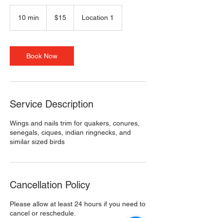
15
US
10 min
1
$15
Location 1
dollars
0
m
i
n
Book Now
Service Description
Wings and nails trim for quakers, conures,
senegals, ciques, indian ringnecks, and
similar sized birds
Cancellation Policy
Please allow at least 24 hours if you need to
cancel or reschedule.