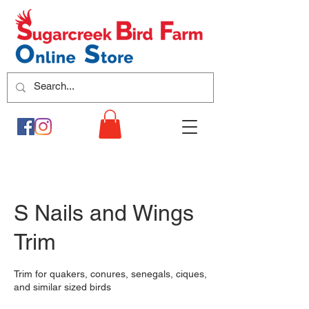
S Nails and Wings
Trim
Trim for quakers, conures, senegals, ciques,
and similar sized birds