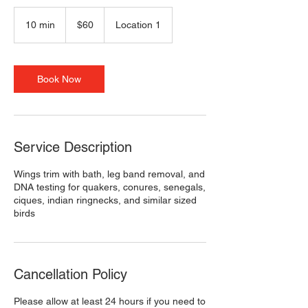
60
US
10 min
1
$60
Location 1
dollars
0
m
i
n
Book Now
Service Description
Wings trim with bath, leg band removal, and
DNA testing for quakers, conures, senegals,
ciques, indian ringnecks, and similar sized
birds
Cancellation Policy
Please allow at least 24 hours if you need to