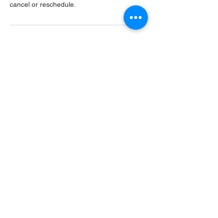
cancel or reschedule.
Contact Details
USA
Home
Main Website
Sugarcreek Bird Farm
108 South Main St,
Bellbrook, OH, 45305
(937) 848 - 4819
general@SugarcreekBirdFarm.com
©2026 by Sugarcreek Bird Farm, Inc.