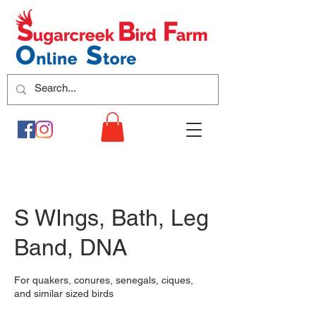
S WIngs, Bath, Leg
Band, DNA
For quakers, conures, senegals, ciques,
and similar sized birds