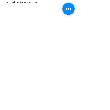
cancel or reschedule.
Contact Details
USA
Home
Main Website
Sugarcreek Bird Farm
108 South Main St,
Bellbrook, OH, 45305
(937) 848 - 4819
general@SugarcreekBirdFarm.com
©2026 by Sugarcreek Bird Farm, Inc.