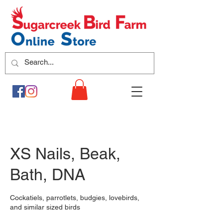
XS Nails, Beak,
Bath, DNA
Cockatiels, parrotlets, budgies, lovebirds,
and similar sized birds