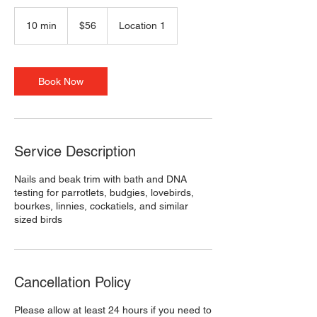
56
US
10 min
1
$56
Location 1
dollars
0
m
i
n
Book Now
Service Description
Nails and beak trim with bath and DNA
testing for parrotlets, budgies, lovebirds,
bourkes, linnies, cockatiels, and similar
sized birds
Cancellation Policy
Please allow at least 24 hours if you need to