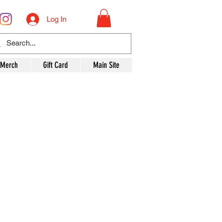
Log In
 Merch
Gift Card
Main Site