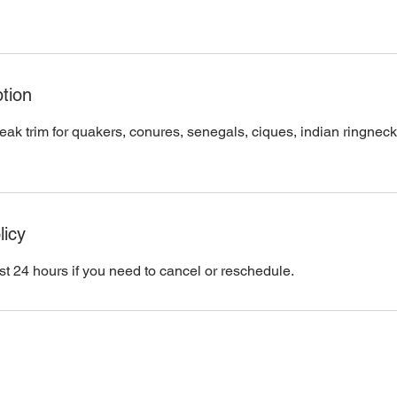
tion
eak trim for quakers, conures, senegals, ciques, indian ringneck
licy
st 24 hours if you need to cancel or reschedule.