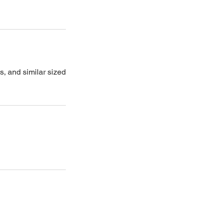
s, and similar sized