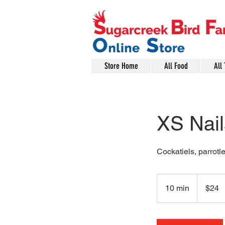
Store Home
All Food
All 
XS Nai
Cockatiels, parrotle
24
US
10 min
1
$24
dollars
0
m
i