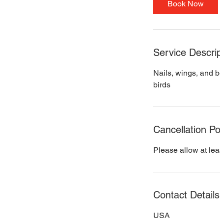
Book Now
n
Service Descrip
Nails, wings, and b
birds
Cancellation Po
Please allow at lea
Contact Details
USA