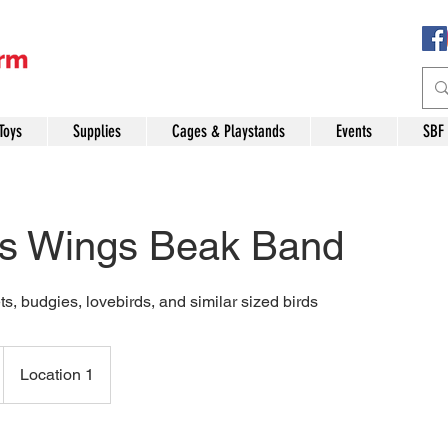
Toys
Supplies
Cages & Playstands
Events
SBF
ls Wings Beak Band
ts, budgies, lovebirds, and similar sized birds
Location 1