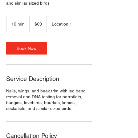
and similar sized birds
69
US
10 min
1
$69
Location 1
dollars
0
m
i
n
Book Now
Service Description
Nails, wings, and beak trim with leg band
removal and DNA testing for parrotlets,
budgies, lovebirds, bourkes, linnies,
cockatiels, and similar sized birds
Cancellation Policy