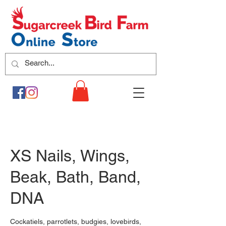
XS Nails, Wings,
Beak, Bath, Band,
DNA
Cockatiels, parrotlets, budgies, lovebirds,