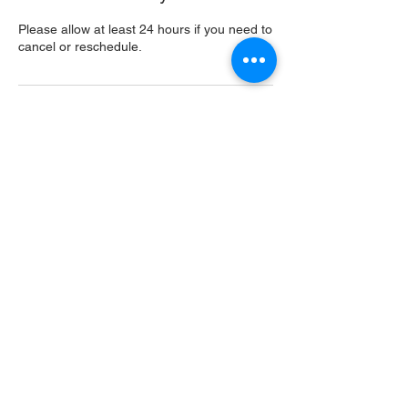
Please allow at least 24 hours if you need to
cancel or reschedule.
Contact Details
USA
Home
Main Website
Sugarcreek Bird Farm
108 South Main St,
Bellbrook, OH, 45305
(937) 848 - 4819