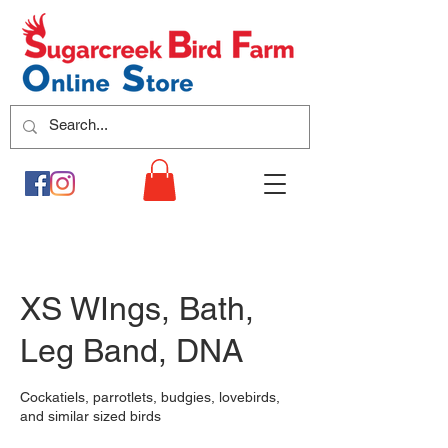
XS WIngs, Bath,
Leg Band, DNA
Cockatiels, parrotlets, budgies, lovebirds,
and similar sized birds