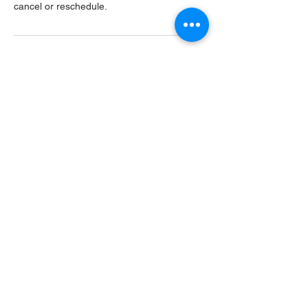
cancel or reschedule.
Contact Details
USA
Home
Main Website
Sugarcreek Bird Farm
108 South Main St,
Bellbrook, OH, 45305
(937) 848 - 4819
general@SugarcreekBirdFarm.com
©2026 by Sugarcreek Bird Farm, Inc.