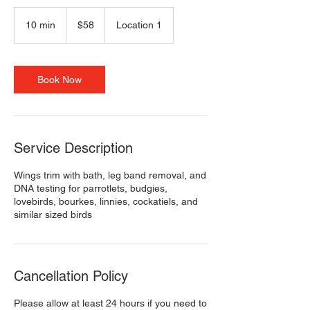
58
US
10 min
1
$58
Location 1
dollars
0
m
i
n
Book Now
Service Description
Wings trim with bath, leg band removal, and
DNA testing for parrotlets, budgies,
lovebirds, bourkes, linnies, cockatiels, and
similar sized birds
Cancellation Policy
Please allow at least 24 hours if you need to