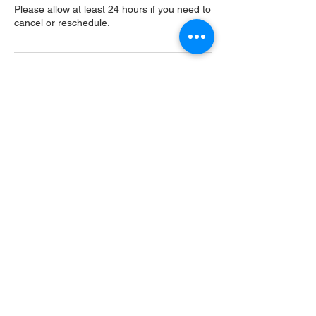
Please allow at least 24 hours if you need to
cancel or reschedule.
Contact Details
USA
Home
Main Website
Sugarcreek Bird Farm
108 South Main St,
Bellbrook, OH, 45305
(937) 848 - 4819
general@SugarcreekBirdFarm.com