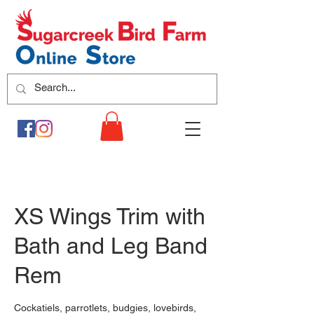
XS Wings Trim with
Bath and Leg Band
Rem
Cockatiels, parrotlets, budgies, lovebirds,