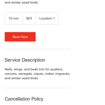
and similar sized birds
23
US
10 min
1
$23
Location 1
dollars
0
m
i
n
Book Now
Service Description
Nails, wings, and beak trim for quakers,
conures, senegals, ciques, indian ringnecks,
and similar sized birds
Cancellation Policy