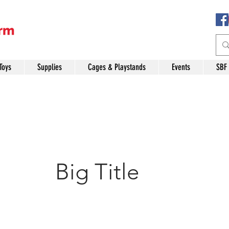
Toys
Supplies
Cages & Playstands
Events
SBF
Big Title