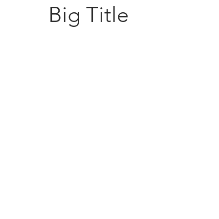
Big Title
Sugarc
108 South M
Bellbrook, 
(937) 848 -
general@Su
esigned by David Buffington