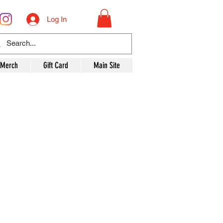
Log In
 Merch
Gift Card
Main Site