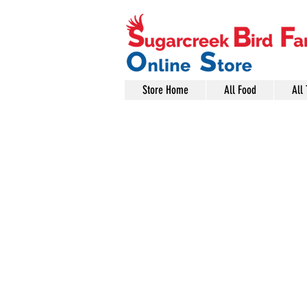
Store Home
All Food
All 