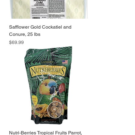
Safflower Gold Cockatiel and
Conure, 25 lbs
Price
$69.99
Nutri-Berries Tropical Fruits Parrot,