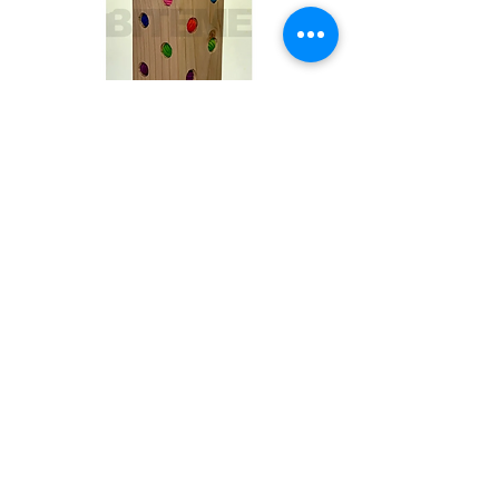
Toby
Out of stock