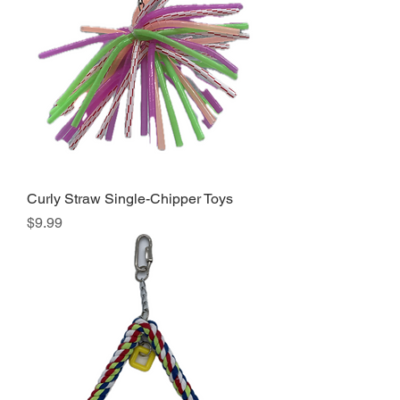
Curly Straw Single-Chipper Toys
Price
$9.99