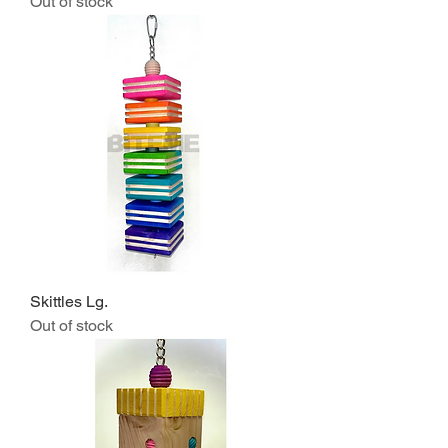
Out of stock
Skittles Lg.
Out of stock