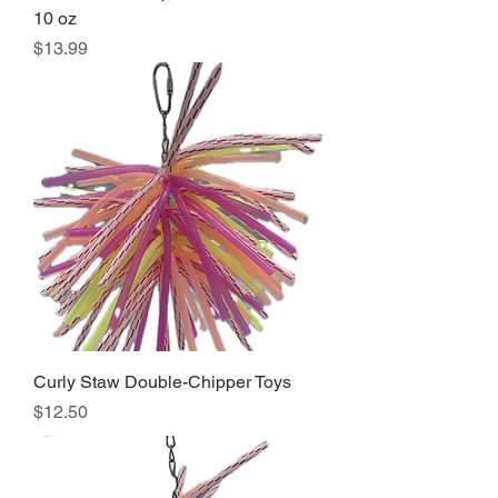
10 oz
Price
$13.99
Curly Staw Double-Chipper Toys
Price
$12.50