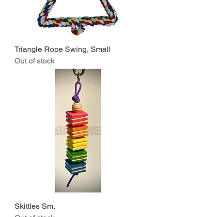
Triangle Rope Swing, Small
Out of stock
Skittles Sm.