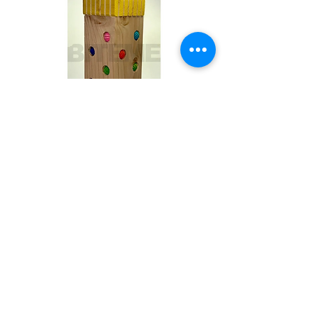
Toby
Out of stock