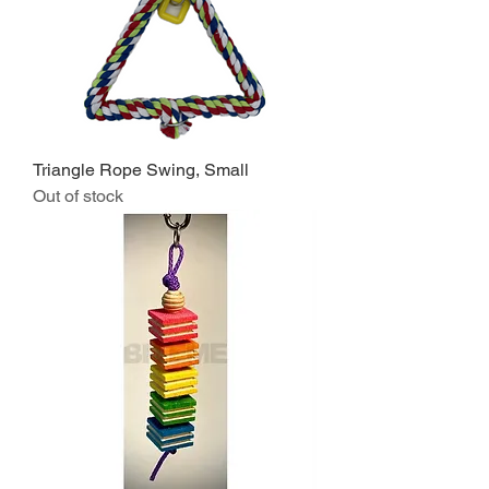
Triangle Rope Swing, Small
Out of stock