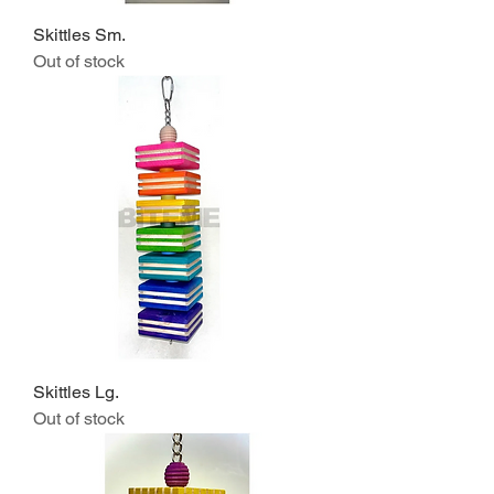
Skittles Sm.
Out of stock
Skittles Lg.
Out of stock