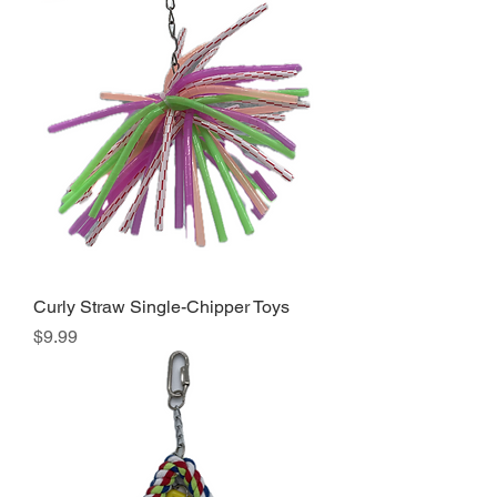
Curly Straw Single-Chipper Toys
Price
$9.99