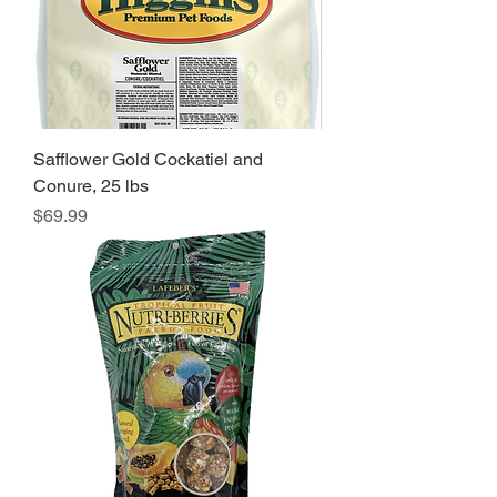
Safflower Gold Cockatiel and
Conure, 25 lbs
Price
$69.99