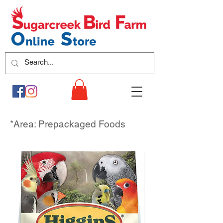
*Area: Prepackaged Foods