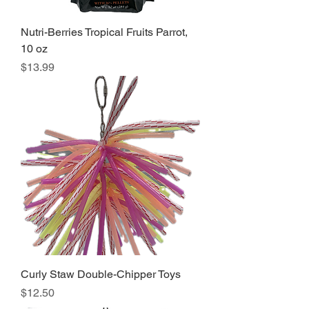
Nutri-Berries Tropical Fruits Parrot,
10 oz
Price
$13.99
Curly Staw Double-Chipper Toys
Price
$12.50